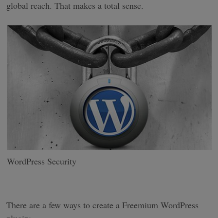
global reach. That makes a total sense.
WordPress Security
There are a few ways to create a Freemium WordPress
plugin: