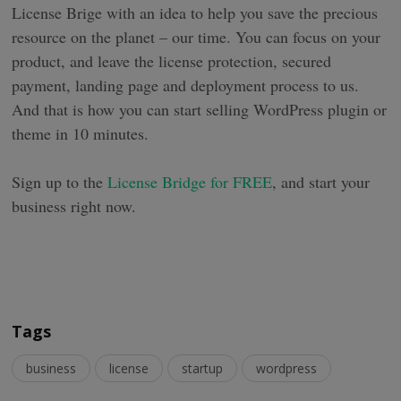
License Brige with an idea to help you save the precious
resource on the planet – our time. You can focus on your
product, and leave the license protection, secured
payment, landing page and deployment process to us.
And that is how you can start selling WordPress plugin or
theme in 10 minutes.
Sign up to the
License Bridge for FREE
, and start your
business right now.
Tags
business
license
startup
wordpress