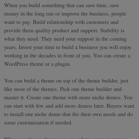
When you build something that can save time, save
money in the long run or improve the business, people
want to pay. Build relationship with customers and
provide them quality product and support. Stability is
what they need. They need your support in the coming
years. Invest your time to build a business you will enjoy
working in the decades in front of you. You can create a
WordPress theme or a plugin.
You can build a theme on top of the theme builder, just
like most of the themes. Pick one theme builder and
master it. Create one theme with more niche demos. You
can start with few and add more demos later. Buyers want
to install one niche demo that fits their own needs and do
some customization if needed.