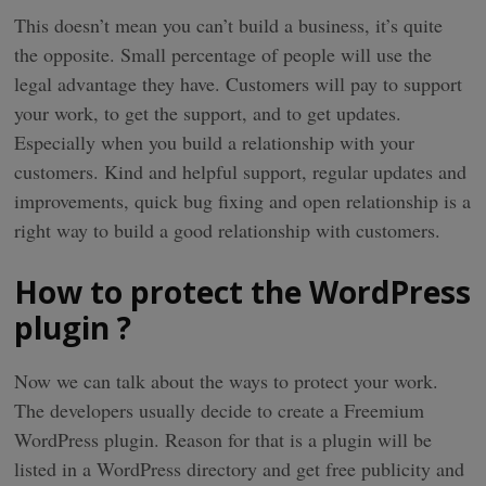
This doesn’t mean you can’t build a business, it’s quite
the opposite. Small percentage of people will use the
legal advantage they have. Customers will pay to support
your work, to get the support, and to get updates.
Especially when you build a relationship with your
customers. Kind and helpful support, regular updates and
improvements, quick bug fixing and open relationship is a
right way to build a good relationship with customers.
How to protect the WordPress
plugin ?
Now we can talk about the ways to protect your work.
The developers usually decide to create a Freemium
WordPress plugin. Reason for that is a plugin will be
listed in a WordPress directory and get free publicity and