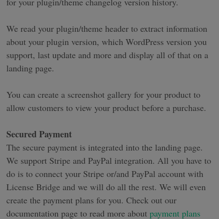
for your plugin/theme changelog version history.
We read your plugin/theme header to extract information
about your plugin version, which WordPress version you
support, last update and more and display all of that on a
landing page.
You can create a screenshot gallery for your product to
allow customers to view your product before a purchase.
Secured Payment
The secure payment is integrated into the landing page.
We support Stripe and PayPal integration. All you have to
do is to connect your Stripe or/and PayPal account with
License Bridge and we will do all the rest. We will even
create the payment plans for you. Check out our
documentation page to read more about
payment plans