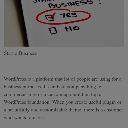
Start a Business
WordPress is a platform that lot of people are using for a
business purposes. It can be a company blog, e-
commerce store or a custom app build on top a
WordPress foundation. When you create useful plugin or
a beautifully and customizable theme, there is a customer
who wants to use it.