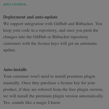
auto creation
.
Deployment and auto-update
We support integration with GitHub and Bitbucket. You
keep your code in a repository, and once you push the
changes into the GitHub or Bitbucket repository
customers with the license keys will get an automatic
update.
Auto-installs
Your customer won’t need to install premium plugin
manually. Once they purchase a license key for your
product, if they are referred from the free plugin version,
we will install the premium plugin version automatically.
Yes, sounds like a magic I know.