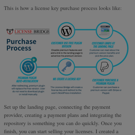
This is how a license key purchase process looks like:
Set up the landing page, connecting the payment
provider, creating a payment plans and integrating the
repository is something you can do quickly. Once you
finish, you can start selling your licenses. I created a