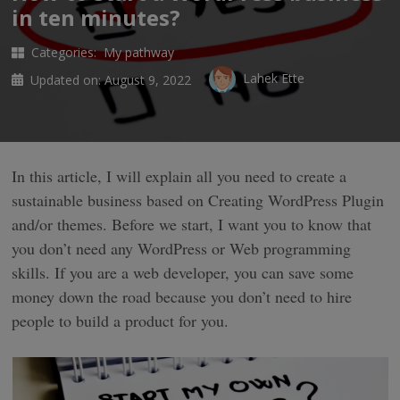
in ten minutes?
Categories:
My pathway
Lahek Ette
Updated on:
August 9, 2022
In this article, I will explain all you need to create a
sustainable business based on Creating WordPress Plugin
and/or themes. Before we start, I want you to know that
you don’t need any WordPress or Web programming
skills. If you are a web developer, you can save some
money down the road because you don’t need to hire
people to build a product for you.