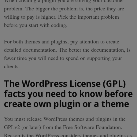
When creating a plugin you are solving your customer
problem. The bigger the problem is, the price they are
willing to pay is higher. Pick the important problem
before you start with coding.
For both themes and plugins, pay attention to create
detailed documentation. The better the documentation, is
fewer time you will need to spend on supporting your
clients.
The WordPress License (GPL)
facts you need to know before
create own plugin or a theme
You must release WordPress themes and plugins in the
GPLv2 (or later) from the Free Software Foundation.
Reason is the WordPress considers themes and plugins as