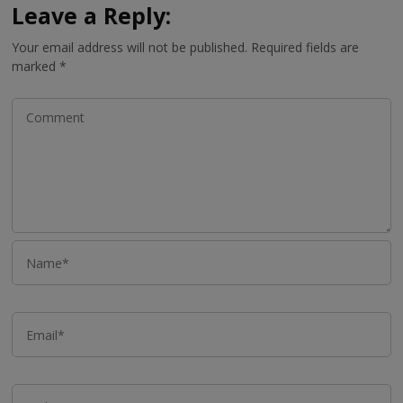
Leave a Reply:
Your email address will not be published.
Required fields are
marked
*