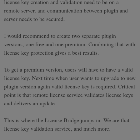
license key creation and validation need to be on a
remote server, and communication between plugin and
server needs to be secured.
I would recommend to create two separate plugin
versions, one free and one premium. Combining that with
license key protection gives a best results.
To get a premium version, users will have to have a valid
license key. Next time when user wants to upgrade to new
plugin version again valid license key is required. Critical
point is that remote license service validates license keys
and delivers an update.
This is where the License Bridge jumps in. We are that
license key validation service, and much more.