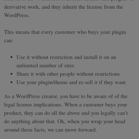
derivative work, and they inherit the license from the
WordPress.
This means that every customer who buys your plugin
can:
Use it without restriction and install it on an
unlimited number of sites
Share it with other people without restrictions
Use your plugin/theme and re-sell it if they want
As a WordPress creator, you have to be aware of of the
legal license implications. When a customer buys your
product, they can do all the above and you legally can’t
do anything about that. Ok, when you wrap your head
around these facts, we can move forward.