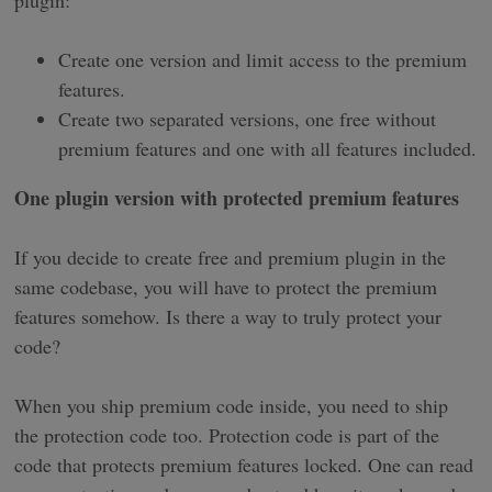
Create one version and limit access to the premium
features.
Create two separated versions, one free without
premium features and one with all features included.
One plugin version with protected premium features
If you decide to create free and premium plugin in the
same codebase, you will have to protect the premium
features somehow. Is there a way to truly protect your
code?
When you ship premium code inside, you need to ship
the protection code too. Protection code is part of the
code that protects premium features locked. One can read