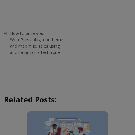
Post
How to price your
navigation
WordPress plugin or theme
and maximize sales using
anchoring price technique
Related Posts: