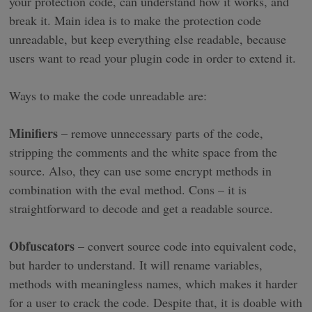
your protection code, can understand how it works, and
break it. Main idea is to make the protection code
unreadable, but keep everything else readable, because
users want to read your plugin code in order to extend it.
Ways to make the code unreadable are:
Minifiers
– remove unnecessary parts of the code,
stripping the comments and the white space from the
source. Also, they can use some encrypt methods in
combination with the eval method. Cons – it is
straightforward to decode and get a readable source.
Obfuscators
– convert source code into equivalent code,
but harder to understand. It will rename variables,
methods with meaningless names, which makes it harder
for a user to crack the code. Despite that, it is doable with