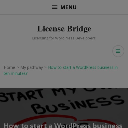
Skip
MENU
to
content
License Bridge
(Press
Enter)
Licensing for WordPress Developers
Home
>
My pathway
>
How to start a WordPress business in
ten minutes?
How to start a WordPress business