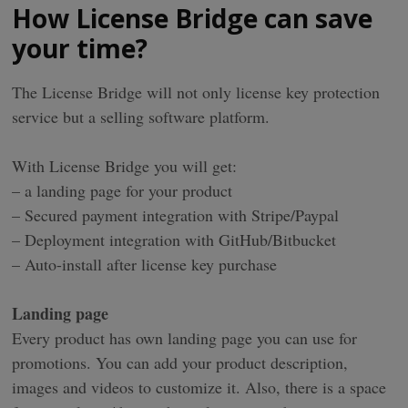
How License Bridge can save
your time?
The License Bridge will not only license key protection
service but a selling software platform.
With License Bridge you will get:
– a landing page for your product
– Secured payment integration with Stripe/Paypal
– Deployment integration with GitHub/Bitbucket
– Auto-install after license key purchase
Landing page
Every product has own landing page you can use for
promotions. You can add your product description,
images and videos to customize it. Also, there is a space