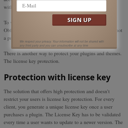
with an included hosting solution.
To wrap up, for WordPress plugins, Minifiers and
Obfucators offer low protection, while the Encoder is not
a practical solution for the WordPress community.
We respect your privacy. Your information will not be shared with
any third party and you can unsubscribe at any time
There is another way to protect your plugins and themes.
The license key protection.
Protection with license key
The solution that offers high protection and doesn’t
restrict your users is license key protection. For every
client, you generate a unique license key once a user
purchases a plugin. The License Key has to be validated
every time a user wants to update to a newer version. The