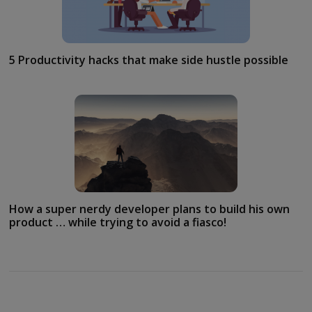
5 Productivity hacks that make side hustle possible
How a super nerdy developer plans to build his own
product … while trying to avoid a fiasco!