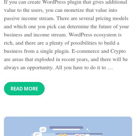
If you can create WordPress plugin that gives additional
value to the users, you can monetize that value into
passive income stream. There are several pricing models
and which one you pick can determine the future of your
business and income stream. WordPress ecosystem is
rich, and there are a plenty of possibilities to build a
business from a single plugin. E-commerce and Crypto
are areas that exploded in recent years, and there will be
always an opportunity. All you have to do it to …
READ MORE