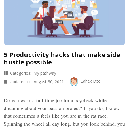
5 Productivity hacks that make side
hustle possible
Categories:
My pathway
Lahek Ette
Updated on:
August 30, 2021
Do you work a full-time job for a paycheck while
dreaming about your passion project? If you do, I know
that sometimes it feels like you are in the rat race.
Spinning the wheel all day long, but you look behind, you