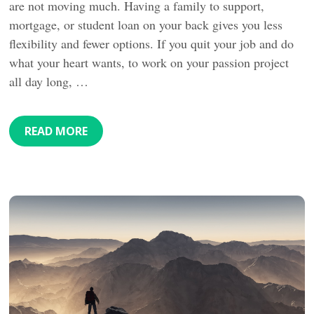
are not moving much. Having a family to support,
mortgage, or student loan on your back gives you less
flexibility and fewer options. If you quit your job and do
what your heart wants, to work on your passion project
all day long, …
READ MORE