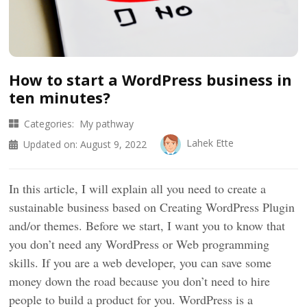
How to start a WordPress business in
ten minutes?
Categories:
My pathway
Lahek Ette
Updated on:
August 9, 2022
In this article, I will explain all you need to create a
sustainable business based on Creating WordPress Plugin
and/or themes. Before we start, I want you to know that
you don’t need any WordPress or Web programming
skills. If you are a web developer, you can save some
money down the road because you don’t need to hire
people to build a product for you. WordPress is a