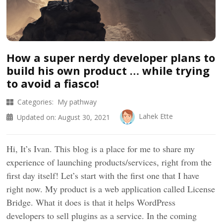
How a super nerdy developer plans to
build his own product … while trying
to avoid a fiasco!
Categories:
My pathway
Lahek Ette
Updated on:
August 30, 2021
Hi, It’s Ivan. This blog is a place for me to share my
experience of launching products/services, right from the
first day itself! Let’s start with the first one that I have
right now. My product is a web application called License
Bridge. What it does is that it helps WordPress
developers to sell plugins as a service. In the coming