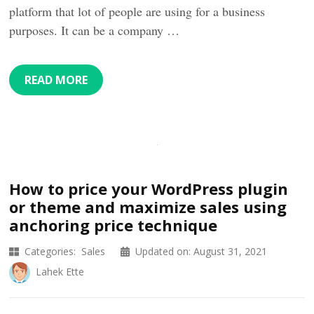
platform that lot of people are using for a business
purposes. It can be a company …
READ MORE
How to price your WordPress plugin
or theme and maximize sales using
anchoring price technique
Categories:
Sales
Updated on:
August 31, 2021
Lahek Ette