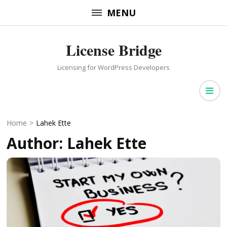
Skip
MENU
to
content
License Bridge
(Press
Enter)
Licensing for WordPress Developers
Home
>
Lahek Ette
Author:
Lahek Ette